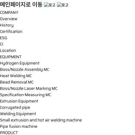
메인페이지로 이동
COMPANY
Overview
History
Certification
ESG
CI
Location
EQUIPMENT
Hydrogen Equipment
Boss/Nozzle Assembly MC
Heat Welding MC
Bead Removal MC
Boss/Nozzle Laser Marking MC
Specification Measuring MC
Extrusion Equipment
Corrugated pipe
Welding Equipment
Small extrusion and hot air welding machine
Pipe fusion machine
PRODUCT