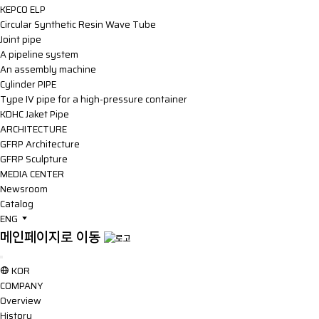
KEPCO ELP
Circular Synthetic Resin Wave Tube
Joint pipe
A pipeline system
An assembly machine
Cylinder PIPE
Type IV pipe for a high-pressure container
KDHC Jaket Pipe
ARCHITECTURE
GFRP Architecture
GFRP Sculpture
MEDIA CENTER
Newsroom
Catalog
ENG
메인페이지로 이동
KOR
COMPANY
Overview
History