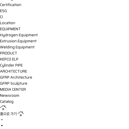
Certification
ESG
CI
Location
EQUIPMENT
Hydrogen Equipment
Extrusion Equipment
Welding Equipment
PRODUCT
KEPCO ELP
Cylinder PIPE
ARCHITECTURE
GFRP Architecture
GFRP Sculpture
MEDIA CENTER
Newsroom
Catalog
홈으로 가기