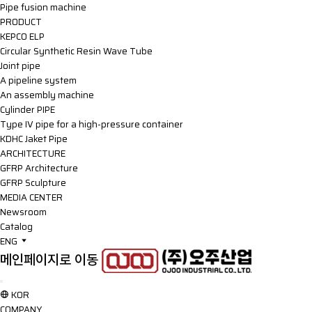
Pipe fusion machine
PRODUCT
KEPCO ELP
Circular Synthetic Resin Wave Tube
Joint pipe
A pipeline system
An assembly machine
Cylinder PIPE
Type IV pipe for a high-pressure container
KDHC Jaket Pipe
ARCHITECTURE
GFRP Architecture
GFRP Sculpture
MEDIA CENTER
Newsroom
Catalog
ENG
메인페이지로 이동
KOR
COMPANY