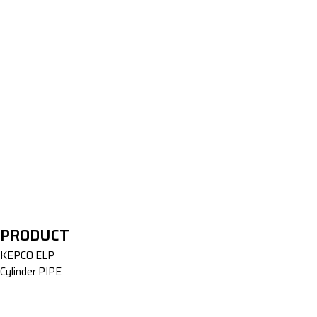
Extrusion Equipment
PRODUCT
KEPCO ELP
Cylinder PIPE
Welding Equipment