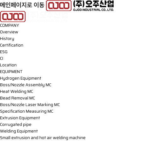
메인페이지로 이동
COMPANY
Overview
History
Certification
ESG
CI
Location
EQUIPMENT
Hydrogen Equipment
Boss/Nozzle Assembly MC
Heat Welding MC
Bead Removal MC
Boss/Nozzle Laser Marking MC
Specification Measuring MC
Extrusion Equipment
Corrugated pipe
Welding Equipment
Small extrusion and hot air welding machine