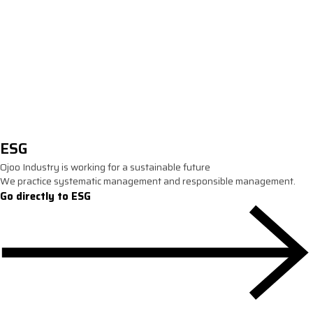
IPE
ESG
Ojoo Industry is working for a sustainable future
We practice systematic management and responsible management.
Go directly to ESG
ESG Management policy
We practice social responsibility for a better world.
Environmental management
Company-wide policies and commitments to pro
environment