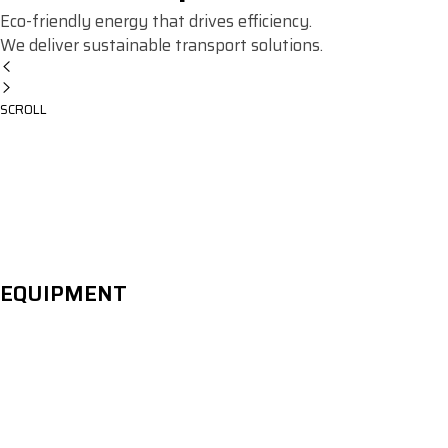
Eco-friendly energy that drives efficiency.
We deliver sustainable transport solutions.
SCROLL
EQUIPMENT