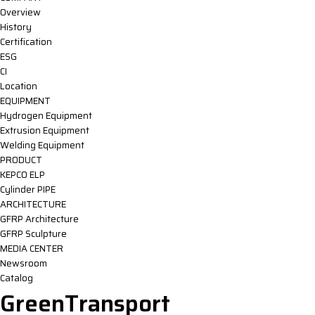
Overview
History
Certification
ESG
CI
Location
EQUIPMENT
Hydrogen Equipment
Extrusion Equipment
Welding Equipment
PRODUCT
KEPCO ELP
Cylinder PIPE
ARCHITECTURE
GFRP Architecture
GFRP Sculpture
MEDIA CENTER
Newsroom
Catalog
GreenTransport