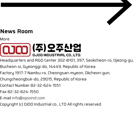
News Room
More
Headquarters and R&D Center
302-B101, 397, Seokcheon-ro, Ojeong-gu,
Bucheon-si, Gyeonggi-do, 14449, Republic of Korea
Factory
1917-7 Nambu-ro, Cheongsan-myeon, Okcheon-gun,
Chungcheongbuk-do, 29015, Republic of Korea
Contact Number
82-32-624-1551
Fax
82-32-624-1550
E-mail
info@ojooind.com
Copyright (c) OJOO Industrial co., LTD All rights reserved.